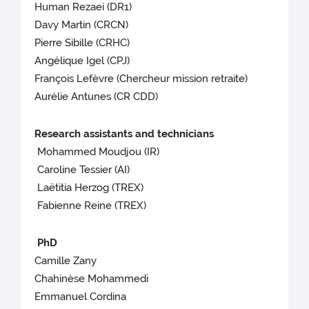
Human Rezaei (DR1)
Davy Martin (CRCN)
Pierre Sibille (CRHC)
Angélique Igel (CPJ)
François Lefèvre (Chercheur mission retraite)
Aurélie Antunes (CR CDD)
Research assistants and technicians
Mohammed Moudjou (IR)
Caroline Tessier (AI)
Laëtitia Herzog (TREX)
Fabienne Reine (TREX)
PhD
Camille Zany
Chahinèse Mohammedi
Emmanuel Cordina