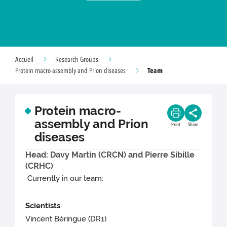
Accueil
Research Groups
Team
Protein macro-assembly and Prion diseases
Protein macro-
assembly and Prion
Print
Share
diseases
Head: Davy Martin (CRCN) and Pierre Sibille
(CRHC)
Currently in our team:
Scientists
Vincent Béringue (DR1)