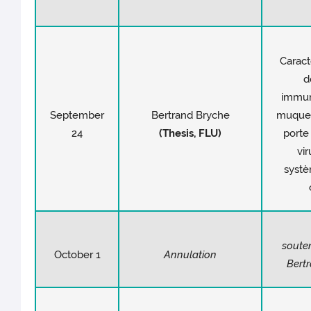
Caract
d
immuni
September
Bertrand Bryche
muqueu
24
(Thesis, FLU)
porte
vir
syst
soute
October 1
Annulation
Bert