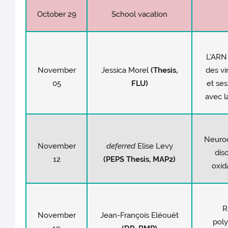
October 29
School vacation
L'ARN
November
Jessica Morel
(
Thesis
,
des vi
05
FLU)
et ses
avec l
Neuro
November
deferred
Elise Levy
dis
12
(PEPS
Thesis
, MAP2)
oxid
R
November
Jean-François Eléouët
poly