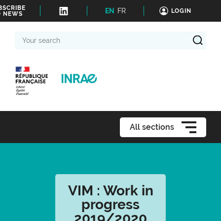
BSCRIBE
EN
FR
LOGIN
O NEWS
Your
search
All sections
VIM : Work in
progress
2019/2020