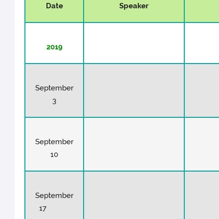
Date
Speaker
2019
September
3
September
10
September
17