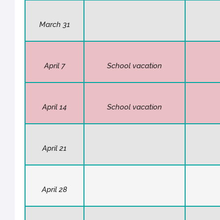
March 31
April 7
School vacation
April 14
School vacation
April 21
April 28