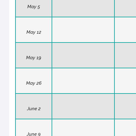
May 5
May 12
May 19
May 26
June 2
June 9