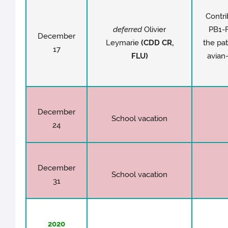
Contri
deferred
Olivier
PB1-F
December
Leymarie
(CDD CR,
the pat
17
FLU)
avian
December
School vacation
24
December
School vacation
31
2020