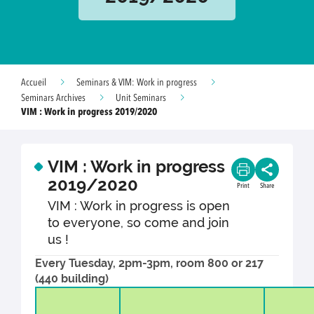
Accueil
Seminars & VIM: Work in progress
Seminars Archives
Unit Seminars
VIM : Work in progress 2019/2020
VIM : Work in progress
2019/2020
Print
Share
VIM : Work in progress is open
to everyone, so come and join
us !
Every Tuesday, 2pm-3pm, room 800 or 217
(440 building)