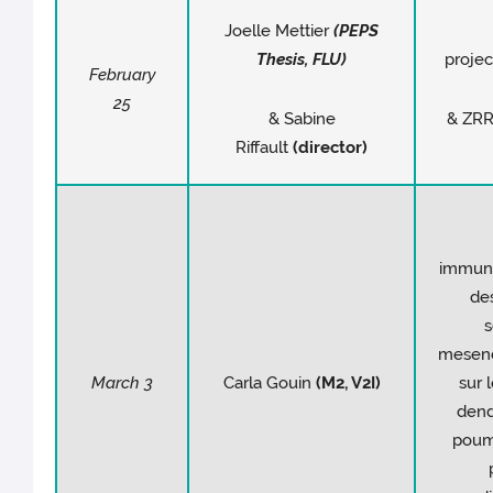
Joelle Mettier
(PEPS
Thesis, FLU)
projec
February
25
& Sabine
& ZRR
Riffault
(director)
immun
des
s
mesen
March 3
Carla Gouin
(M2, V2I)
sur 
dend
poum