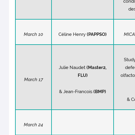
cond
des
March 10
Céline Henry
(PAPPSO)
MICA
Study
Julie Naudet
(Master2,
defe
FLU)
olfact
March 17
& Jean-Francois
(BMP)
& C
March 24