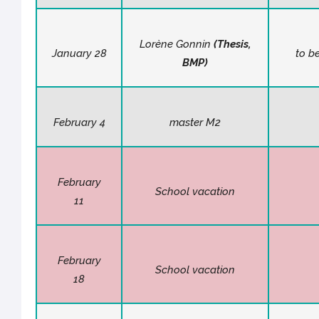
Lorène Gonnin
(
Thesis
,
January 28
to b
BMP)
February 4
master M2
February
School vacation
11
February
School vacation
18