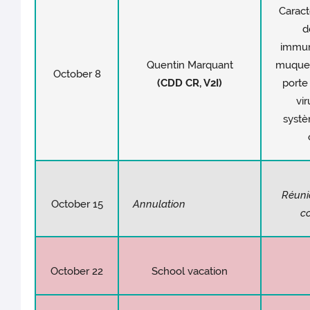
Caract
d
immuni
Quentin Marquant
muqueu
October 8
(CDD CR, V2I)
porte
vir
syst
Réuni
October 15
Annulation
c
October 22
School vacation