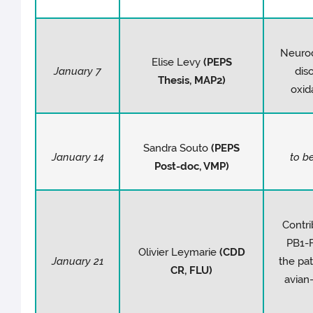
Neuro
Elise Levy
(PEPS
January 7
dis
Thesis
, MAP2)
oxid
Sandra Souto
(PEPS
January 14
to b
Post-doc, VMP)
Contri
PB1-F
Olivier Leymarie
(CDD
January 21
the pat
CR, FLU)
avian