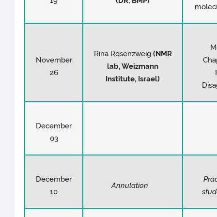
19
(DR, BMP)
molec
M
Rina Rosenzweig
(NMR
November
Cha
lab, Weizmann
26
Institute, Israel)
Disa
December
03
December
Prac
Annulation
10
stu