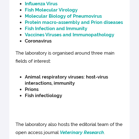
Influenza Virus
Fish Molecular Virology
Molecular Biology of Pneumovirus
Protein macro-assembly and Prion diseases
Fish Infection and Immunity
Vaccines Viruses and Immunopathology
Coronavirus
The laboratory is organised around three main
fields of interest:
Animal respiratory viruses: host-virus
interactions, immunity
Prions
Fish infectiology
The laboratory also hosts the editorial team of the
open access journal
Veterinary Research
.