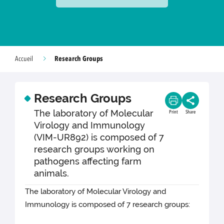
Research Groups
Accueil
Research Groups
The laboratory of Molecular
Print
Share
Virology and Immunology
(VIM-UR892) is composed of 7
research groups working on
pathogens affecting farm
animals.
The laboratory of Molecular Virology and
Immunology is composed of 7 research groups: