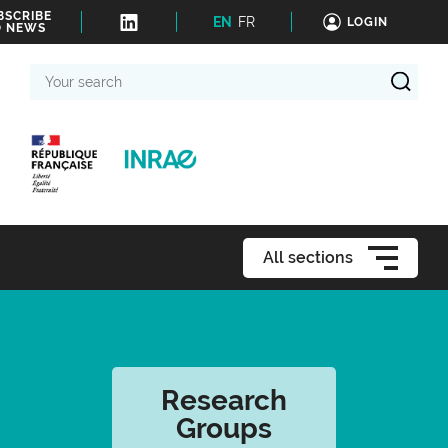
BSCRIBE
EN
FR
LOGIN
O NEWS
Your
search
All sections
Research
Groups