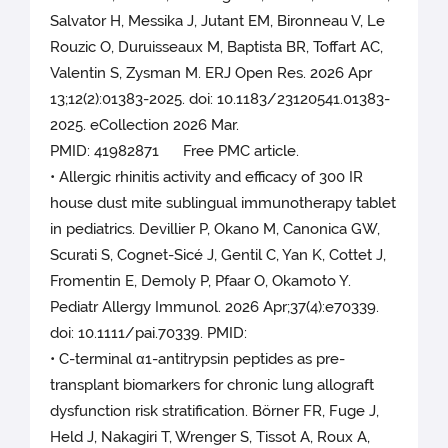
Salvator H, Messika J, Jutant EM, Bironneau V, Le
Rouzic O, Duruisseaux M, Baptista BR, Toffart AC,
Valentin S, Zysman M. ERJ Open Res. 2026 Apr
13;12(2):01383-2025. doi: 10.1183/23120541.01383-
2025. eCollection 2026 Mar.
PMID: 41982871 Free PMC article.
• Allergic rhinitis activity and efficacy of 300 IR
house dust mite sublingual immunotherapy tablet
in pediatrics. Devillier P, Okano M, Canonica GW,
Scurati S, Cognet-Sicé J, Gentil C, Yan K, Cottet J,
Fromentin E, Demoly P, Pfaar O, Okamoto Y.
Pediatr Allergy Immunol. 2026 Apr;37(4):e70339.
doi: 10.1111/pai.70339. PMID:
• C-terminal α1-antitrypsin peptides as pre-
transplant biomarkers for chronic lung allograft
dysfunction risk stratification. Börner FR, Fuge J,
Held J, Nakagiri T, Wrenger S, Tissot A, Roux A,