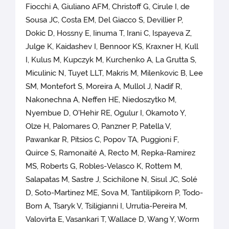
Fiocchi A, Giuliano AFM, Christoff G, Cirule I, de
Sousa JC, Costa EM, Del Giacco S, Devillier P,
Dokic D, Hossny E, Iinuma T, Irani C, Ispayeva Z,
Julge K, Kaidashev I, Bennoor KS, Kraxner H, Kull
I, Kulus M, Kupczyk M, Kurchenko A, La Grutta S,
Miculinic N, Tuyet LLT, Makris M, Milenkovic B, Lee
SM, Montefort S, Moreira A, Mullol J, Nadif R,
Nakonechna A, Neffen HE, Niedoszytko M,
Nyembue D, O'Hehir RE, Ogulur I, Okamoto Y,
Olze H, Palomares O, Panzner P, Patella V,
Pawankar R, Pitsios C, Popov TA, Puggioni F,
Quirce S, Ramonaité A, Recto M, Repka-Ramirez
MS, Roberts G, Robles-Velasco K, Rottem M,
Salapatas M, Sastre J, Scichilone N, Sisul JC, Solé
D, Soto-Martinez ME, Sova M, Tantilipikorn P, Todo-
Bom A, Tsaryk V, Tsiligianni I, Urrutia-Pereira M,
Valovirta E, Vasankari T, Wallace D, Wang Y, Worm