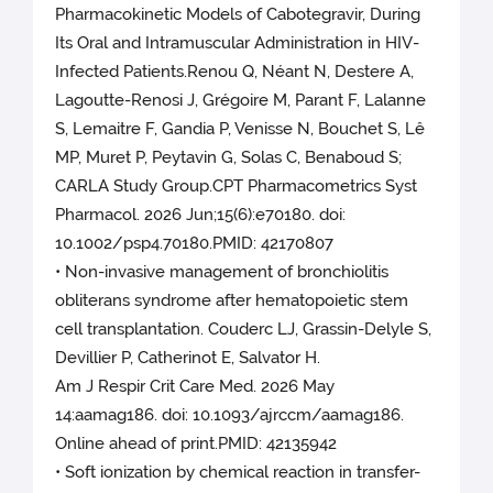
Pharmacokinetic Models of Cabotegravir, During
Its Oral and Intramuscular Administration in HIV-
Infected Patients.Renou Q, Néant N, Destere A,
Lagoutte-Renosi J, Grégoire M, Parant F, Lalanne
S, Lemaitre F, Gandia P, Venisse N, Bouchet S, Lê
MP, Muret P, Peytavin G, Solas C, Benaboud S;
CARLA Study Group.CPT Pharmacometrics Syst
Pharmacol. 2026 Jun;15(6):e70180. doi:
10.1002/psp4.70180.PMID: 42170807
• Non-invasive management of bronchiolitis
obliterans syndrome after hematopoietic stem
cell transplantation. Couderc LJ, Grassin-Delyle S,
Devillier P, Catherinot E, Salvator H.
Am J Respir Crit Care Med. 2026 May
14:aamag186. doi: 10.1093/ajrccm/aamag186.
Online ahead of print.PMID: 42135942
• Soft ionization by chemical reaction in transfer-