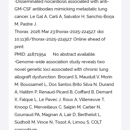
•Disseminated nocardiosis associated with anti-
GM-CSF antibodies mimicking metastatic lung
cancer. Le Gal A, Carli A, Salvator H, Sanchis-Borja
M, Pastre J.
Thorax. 2026 Mar 23:thorax-2025-224527. doi:
10.1136/thorax-2025-224527. Online ahead of
print.
PMID: 41871954 No abstract available.
•Genome-wide association study reveals two
novel genetic loci associated with chronic lung
allograft dysfunction. Brocard S, Mauduit V, Morin
M, Boussamet L, Dos Santos Brito Silva N, Durand
A, Halitim P, Renaud-Picard B, Coiffard B, Demant
X, Falque L, Le Pavec J, Roux A, Villeneuve T,
Knoop C, Merveilleux C, Salpin M, Carlier N,
Gourraud PA, Magnan A, Lair D, Berthelot L,
Südholt M, Vince N, Tissot A, Limou S; COLT
consortium.