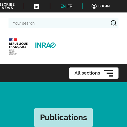
BSCRIBE
EN
FR
LOGIN
O NEWS
Your
search
All sections
Publications