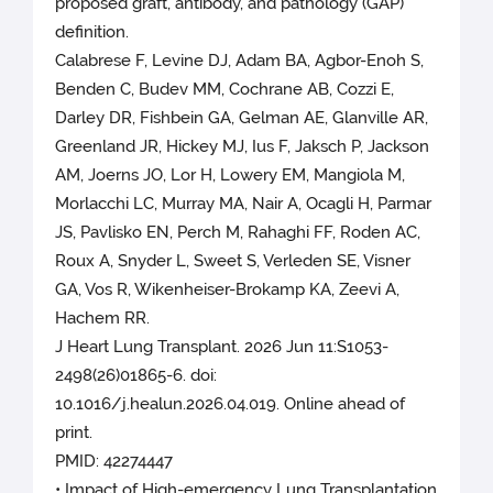
proposed graft, antibody, and pathology (GAP)
definition.
Calabrese F, Levine DJ, Adam BA, Agbor-Enoh S,
Benden C, Budev MM, Cochrane AB, Cozzi E,
Darley DR, Fishbein GA, Gelman AE, Glanville AR,
Greenland JR, Hickey MJ, Ius F, Jaksch P, Jackson
AM, Joerns JO, Lor H, Lowery EM, Mangiola M,
Morlacchi LC, Murray MA, Nair A, Ocagli H, Parmar
JS, Pavlisko EN, Perch M, Rahaghi FF, Roden AC,
Roux A, Snyder L, Sweet S, Verleden SE, Visner
GA, Vos R, Wikenheiser-Brokamp KA, Zeevi A,
Hachem RR.
J Heart Lung Transplant. 2026 Jun 11:S1053-
2498(26)01865-6. doi:
10.1016/j.healun.2026.04.019. Online ahead of
print.
PMID: 42274447
• Impact of High-emergency Lung Transplantation