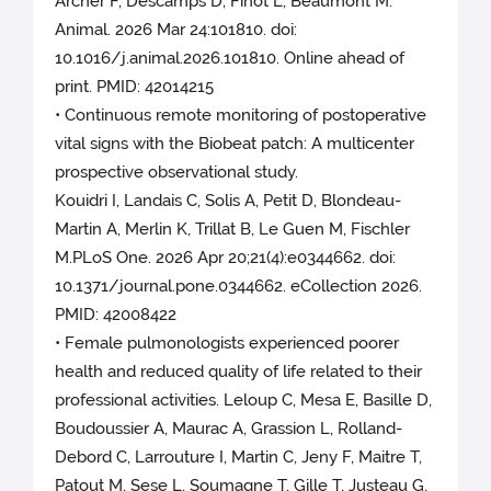
Archer F, Descamps D, Finot L, Beaumont M.
Animal. 2026 Mar 24:101810. doi:
10.1016/j.animal.2026.101810. Online ahead of
print. PMID: 42014215
• Continuous remote monitoring of postoperative
vital signs with the Biobeat patch: A multicenter
prospective observational study.
Kouidri I, Landais C, Solis A, Petit D, Blondeau-
Martin A, Merlin K, Trillat B, Le Guen M, Fischler
M.PLoS One. 2026 Apr 20;21(4):e0344662. doi:
10.1371/journal.pone.0344662. eCollection 2026.
PMID: 42008422
• Female pulmonologists experienced poorer
health and reduced quality of life related to their
professional activities. Leloup C, Mesa E, Basille D,
Boudoussier A, Maurac A, Grassion L, Rolland-
Debord C, Larrouture I, Martin C, Jeny F, Maitre T,
Patout M, Sese L, Soumagne T, Gille T, Justeau G,