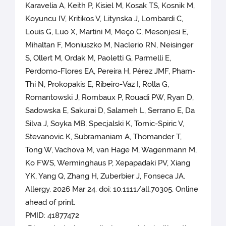
Karavelia A, Keith P, Kisiel M, Kosak TS, Kosnik M,
Koyuncu IV, Kritikos V, Litynska J, Lombardi C,
Louis G, Luo X, Martini M, Meço C, Mesonjesi E,
Mihaltan F, Moniuszko M, Naclerio RN, Neisinger
S, Ollert M, Ordak M, Paoletti G, Parmelli E,
Perdomo-Flores EA, Pereira H, Pérez JMF, Pham-
Thi N, Prokopakis E, Ribeiro-Vaz I, Rolla G,
Romantowski J, Rombaux P, Rouadi PW, Ryan D,
Sadowska E, Sakurai D, Salameh L, Serrano E, Da
Silva J, Soyka MB, Specjalski K, Tomic-Spiric V,
Stevanovic K, Subramaniam A, Thomander T,
Tong W, Vachova M, van Hage M, Wagenmann M,
Ko FWS, Werminghaus P, Xepapadaki PV, Xiang
YK, Yang Q, Zhang H, Zuberbier J, Fonseca JA.
Allergy. 2026 Mar 24. doi: 10.1111/all.70305. Online
ahead of print.
PMID: 41877472