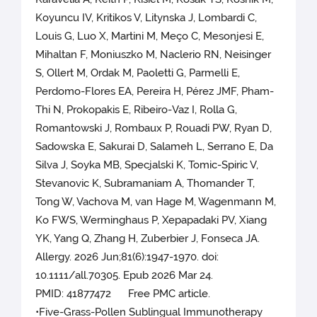
Koyuncu IV, Kritikos V, Litynska J, Lombardi C,
Louis G, Luo X, Martini M, Meço C, Mesonjesi E,
Mihaltan F, Moniuszko M, Naclerio RN, Neisinger
S, Ollert M, Ordak M, Paoletti G, Parmelli E,
Perdomo-Flores EA, Pereira H, Pérez JMF, Pham-
Thi N, Prokopakis E, Ribeiro-Vaz I, Rolla G,
Romantowski J, Rombaux P, Rouadi PW, Ryan D,
Sadowska E, Sakurai D, Salameh L, Serrano E, Da
Silva J, Soyka MB, Specjalski K, Tomic-Spiric V,
Stevanovic K, Subramaniam A, Thomander T,
Tong W, Vachova M, van Hage M, Wagenmann M,
Ko FWS, Werminghaus P, Xepapadaki PV, Xiang
YK, Yang Q, Zhang H, Zuberbier J, Fonseca JA.
Allergy. 2026 Jun;81(6):1947-1970. doi:
10.1111/all.70305. Epub 2026 Mar 24.
PMID: 41877472 Free PMC article.
•Five-Grass-Pollen Sublingual Immunotherapy