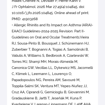
Malek-Chehire N, Devillier P, Pierre-Kahn V.
J Fr Ophtalmol. 2026 Mar 27;49(4):104845. doi:
10.1016/j.jfo.2026.104845. Online ahead of print.
PMID: 41903268
• Allergic Rhinitis and Its Impact on Asthma (ARIA)-
EAACI Guidelines-2024-2025 Revision: Part II-
Guidelines on Oral and Ocular Treatments.Vieira
RJ, Sousa-Pinto B, Bousquet J, Schünemann HJ,
Zuberbier T, Bognanni A, Togias A, Samolinski B,
Valiulis A, Williams S, Bedbrook A, Czarlewski W,
Torres MJ, Shamji MH, Morais-Almeida M,
Canonica GW, Vecillas LL, Dykewicz MS, Jacomelli
C, Klimek L, Leemann L, Lourenço O,
Papadopoulos NG, Pereira AM, Savouré M,
Toppila-Salmi SK, Ventura MT, Yepes-Nuñez JJ,
Cruz AA, Ciprandi G, Gemicioglu B, Giovannini M,
Gradauskiene B, Jartti T, Jeseňák M, Kuna P,
Kvedariene V, Larenas-Linnemann DE, Latiff AHA,