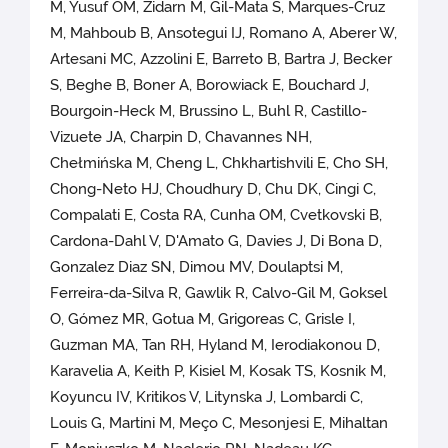
M, Yusuf OM, Zidarn M, Gil-Mata S, Marques-Cruz
M, Mahboub B, Ansotegui IJ, Romano A, Aberer W,
Artesani MC, Azzolini E, Barreto B, Bartra J, Becker
S, Beghe B, Boner A, Borowiack E, Bouchard J,
Bourgoin-Heck M, Brussino L, Buhl R, Castillo-
Vizuete JA, Charpin D, Chavannes NH,
Chełmińska M, Cheng L, Chkhartishvili E, Cho SH,
Chong-Neto HJ, Choudhury D, Chu DK, Cingi C,
Compalati E, Costa RA, Cunha OM, Cvetkovski B,
Cardona-Dahl V, D'Amato G, Davies J, Di Bona D,
Gonzalez Diaz SN, Dimou MV, Doulaptsi M,
Ferreira-da-Silva R, Gawlik R, Calvo-Gil M, Goksel
O, Gómez MR, Gotua M, Grigoreas C, Grisle I,
Guzman MA, Tan RH, Hyland M, Ierodiakonou D,
Karavelia A, Keith P, Kisiel M, Kosak TS, Kosnik M,
Koyuncu IV, Kritikos V, Litynska J, Lombardi C,
Louis G, Martini M, Meço C, Mesonjesi E, Mihaltan