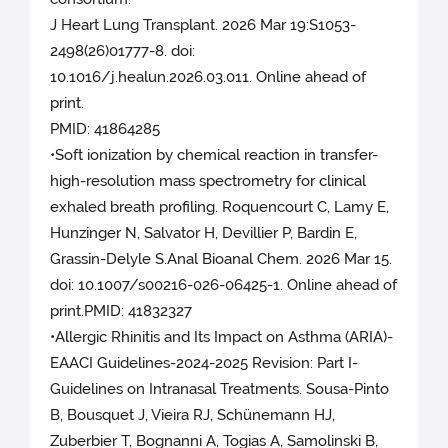
J Heart Lung Transplant. 2026 Mar 19:S1053-
2498(26)01777-8. doi:
10.1016/j.healun.2026.03.011. Online ahead of
print.
PMID: 41864285
•Soft ionization by chemical reaction in transfer-
high-resolution mass spectrometry for clinical
exhaled breath profiling. Roquencourt C, Lamy E,
Hunzinger N, Salvator H, Devillier P, Bardin E,
Grassin-Delyle S.Anal Bioanal Chem. 2026 Mar 15.
doi: 10.1007/s00216-026-06425-1. Online ahead of
print.PMID: 41832327
•Allergic Rhinitis and Its Impact on Asthma (ARIA)-
EAACI Guidelines-2024-2025 Revision: Part I-
Guidelines on Intranasal Treatments. Sousa-Pinto
B, Bousquet J, Vieira RJ, Schünemann HJ,
Zuberbier T, Bognanni A, Togias A, Samolinski B,