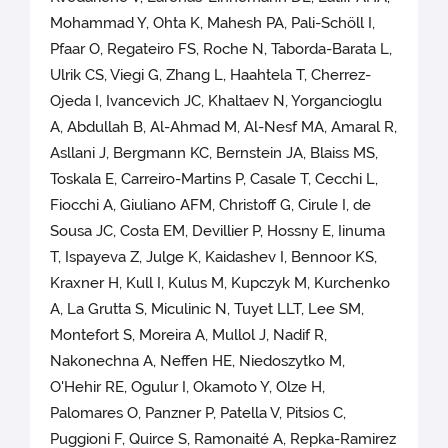
Mohammad Y, Ohta K, Mahesh PA, Pali-Schöll I,
Pfaar O, Regateiro FS, Roche N, Taborda-Barata L,
Ulrik CS, Viegi G, Zhang L, Haahtela T, Cherrez-
Ojeda I, Ivancevich JC, Khaltaev N, Yorgancioglu
A, Abdullah B, Al-Ahmad M, Al-Nesf MA, Amaral R,
Asllani J, Bergmann KC, Bernstein JA, Blaiss MS,
Toskala E, Carreiro-Martins P, Casale T, Cecchi L,
Fiocchi A, Giuliano AFM, Christoff G, Cirule I, de
Sousa JC, Costa EM, Devillier P, Hossny E, Iinuma
T, Ispayeva Z, Julge K, Kaidashev I, Bennoor KS,
Kraxner H, Kull I, Kulus M, Kupczyk M, Kurchenko
A, La Grutta S, Miculinic N, Tuyet LLT, Lee SM,
Montefort S, Moreira A, Mullol J, Nadif R,
Nakonechna A, Neffen HE, Niedoszytko M,
O'Hehir RE, Ogulur I, Okamoto Y, Olze H,
Palomares O, Panzner P, Patella V, Pitsios C,
Puggioni F, Quirce S, Ramonaité A, Repka-Ramirez