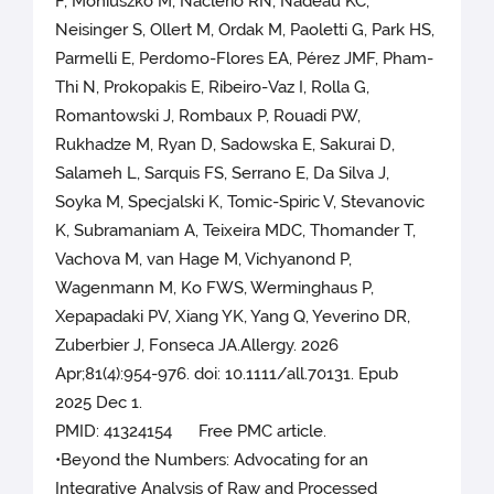
F, Moniuszko M, Naclerio RN, Nadeau KC,
Neisinger S, Ollert M, Ordak M, Paoletti G, Park HS,
Parmelli E, Perdomo-Flores EA, Pérez JMF, Pham-
Thi N, Prokopakis E, Ribeiro-Vaz I, Rolla G,
Romantowski J, Rombaux P, Rouadi PW,
Rukhadze M, Ryan D, Sadowska E, Sakurai D,
Salameh L, Sarquis FS, Serrano E, Da Silva J,
Soyka M, Specjalski K, Tomic-Spiric V, Stevanovic
K, Subramaniam A, Teixeira MDC, Thomander T,
Vachova M, van Hage M, Vichyanond P,
Wagenmann M, Ko FWS, Werminghaus P,
Xepapadaki PV, Xiang YK, Yang Q, Yeverino DR,
Zuberbier J, Fonseca JA.Allergy. 2026
Apr;81(4):954-976. doi: 10.1111/all.70131. Epub
2025 Dec 1.
PMID: 41324154 Free PMC article.
•Beyond the Numbers: Advocating for an
Integrative Analysis of Raw and Processed