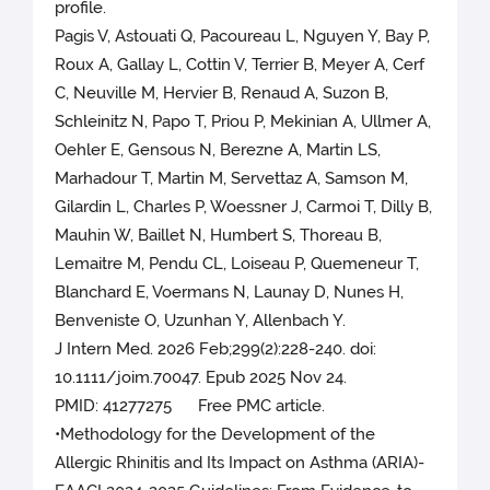
profile.
Pagis V, Astouati Q, Pacoureau L, Nguyen Y, Bay P,
Roux A, Gallay L, Cottin V, Terrier B, Meyer A, Cerf
C, Neuville M, Hervier B, Renaud A, Suzon B,
Schleinitz N, Papo T, Priou P, Mekinian A, Ullmer A,
Oehler E, Gensous N, Berezne A, Martin LS,
Marhadour T, Martin M, Servettaz A, Samson M,
Gilardin L, Charles P, Woessner J, Carmoi T, Dilly B,
Mauhin W, Baillet N, Humbert S, Thoreau B,
Lemaitre M, Pendu CL, Loiseau P, Quemeneur T,
Blanchard E, Voermans N, Launay D, Nunes H,
Benveniste O, Uzunhan Y, Allenbach Y.
J Intern Med. 2026 Feb;299(2):228-240. doi:
10.1111/joim.70047. Epub 2025 Nov 24.
PMID: 41277275 Free PMC article.
•Methodology for the Development of the
Allergic Rhinitis and Its Impact on Asthma (ARIA)-