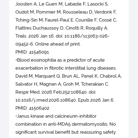
Joosten A, Le Guen M, Labaste F, Lasocki S,
Oudot M, Pommier M, Rousseleau D, Verdonk F,
Tching-Sin M, Faurel-Paul E, Counille F, Cossé C,
Flattres Duchaussoy D, Cinotti R, Roquilly A.
Trials. 2026 Jan 16. doi: 10.1186/s13063-026-
09452-6. Online ahead of print.
PMID: 41546091
•Blood eosinophilia as a predictor of acute
exacerbation in fibrotic interstitial lung diseases.
David M, Marquant Q, Brun AL, Panel K, Chabrol A,
Salvator H, Magnan A, Groh M, Tcherakian C.
Respir Med. 2026 Feb;252:108640. doi:
10.1016/j.rmed.2026.108640. Epub 2026 Jan 6.
PMID: 41506402
•Janus kinase and calcineurin-inhibitor
combination in anti-MDA5 dermatomyositis: No
significant survival benefit but reassuring safety