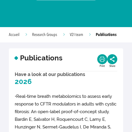
Publications
Accueil
Research Groups
V2I team
Publications
Print
Share
Have a look at our publications
2026
•Real-time breath metabolomics to assess early
response to CFTR modulators in adults with cystic
fibrosis: An open-label proof-of-concept study.
Bardin E, Salvator H, Roquencourt C, Lamy E,
Hunzinger N, Sermet-Gaudelus I, De Miranda S,