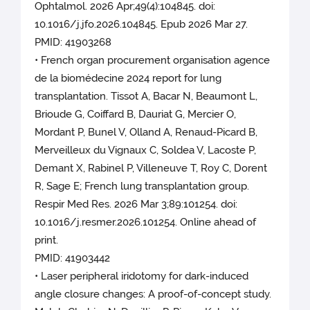
Ophtalmol. 2026 Apr;49(4):104845. doi:
10.1016/j.jfo.2026.104845. Epub 2026 Mar 27.
PMID: 41903268
• French organ procurement organisation agence
de la biomédecine 2024 report for lung
transplantation. Tissot A, Bacar N, Beaumont L,
Brioude G, Coiffard B, Dauriat G, Mercier O,
Mordant P, Bunel V, Olland A, Renaud-Picard B,
Merveilleux du Vignaux C, Soldea V, Lacoste P,
Demant X, Rabinel P, Villeneuve T, Roy C, Dorent
R, Sage E; French lung transplantation group.
Respir Med Res. 2026 Mar 3;89:101254. doi:
10.1016/j.resmer.2026.101254. Online ahead of
print.
PMID: 41903442
• Laser peripheral iridotomy for dark-induced
angle closure changes: A proof-of-concept study.