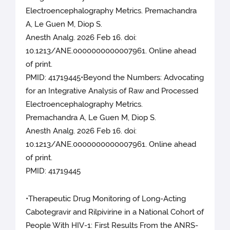
Electroencephalography Metrics. Premachandra
A, Le Guen M, Diop S.
Anesth Analg. 2026 Feb 16. doi:
10.1213/ANE.0000000000007961. Online ahead
of print.
PMID: 41719445•Beyond the Numbers: Advocating
for an Integrative Analysis of Raw and Processed
Electroencephalography Metrics.
Premachandra A, Le Guen M, Diop S.
Anesth Analg. 2026 Feb 16. doi:
10.1213/ANE.0000000000007961. Online ahead
of print.
PMID: 41719445
•Therapeutic Drug Monitoring of Long-Acting
Cabotegravir and Rilpivirine in a National Cohort of
People With HIV-1: First Results From the ANRS-