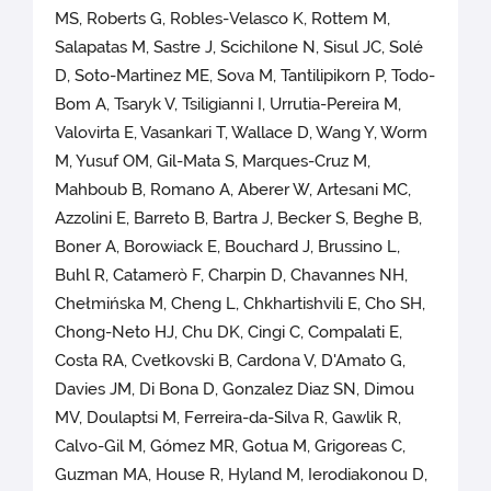
MS, Roberts G, Robles-Velasco K, Rottem M,
Salapatas M, Sastre J, Scichilone N, Sisul JC, Solé
D, Soto-Martinez ME, Sova M, Tantilipikorn P, Todo-
Bom A, Tsaryk V, Tsiligianni I, Urrutia-Pereira M,
Valovirta E, Vasankari T, Wallace D, Wang Y, Worm
M, Yusuf OM, Gil-Mata S, Marques-Cruz M,
Mahboub B, Romano A, Aberer W, Artesani MC,
Azzolini E, Barreto B, Bartra J, Becker S, Beghe B,
Boner A, Borowiack E, Bouchard J, Brussino L,
Buhl R, Catamerò F, Charpin D, Chavannes NH,
Chełmińska M, Cheng L, Chkhartishvili E, Cho SH,
Chong-Neto HJ, Chu DK, Cingi C, Compalati E,
Costa RA, Cvetkovski B, Cardona V, D'Amato G,
Davies JM, Di Bona D, Gonzalez Diaz SN, Dimou
MV, Doulaptsi M, Ferreira-da-Silva R, Gawlik R,
Calvo-Gil M, Gómez MR, Gotua M, Grigoreas C,
Guzman MA, House R, Hyland M, Ierodiakonou D,