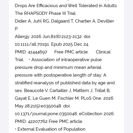
Drops Are Efficacious and Well Tolerated in Adults:
The RHAPSODY Phase III Trial.
Didier A, Juhl RG, Dalgaard T, Chartier A, Devillier
P.
Allergy. 2026 Jun;81(6):2123-2132. doi:
10.1111/all.70191. Epub 2025 Dec 24.
PMID: 41444697 Free PMC article. Clinical
Trial. • Association of intraoperative pulse
pressure drop and minimum mean arterial
pressure with postoperative length of stay: A
stratified reanalysis of published data by age and
sex. Beaucoté V, Cartailler J, Mattern J, Trillat B,
Gayat E, Le Guen M, Fischler M. PLoS One. 2026
May 28;21(5):e0350048. doi:
10.1371/journal.pone.0350048. eCollection 2026.
PMID: 42207762 Free PMC article.
• External Evaluation of Population