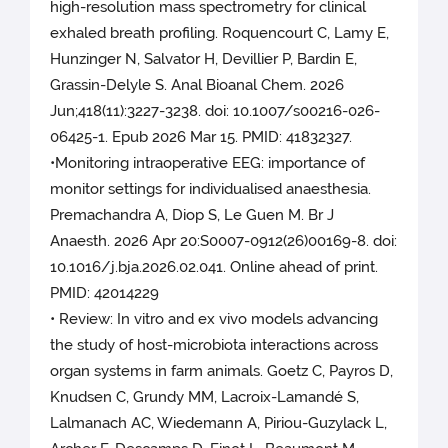
high-resolution mass spectrometry for clinical
exhaled breath profiling. Roquencourt C, Lamy E,
Hunzinger N, Salvator H, Devillier P, Bardin E,
Grassin-Delyle S. Anal Bioanal Chem. 2026
Jun;418(11):3227-3238. doi: 10.1007/s00216-026-
06425-1. Epub 2026 Mar 15. PMID: 41832327.
•Monitoring intraoperative EEG: importance of
monitor settings for individualised anaesthesia.
Premachandra A, Diop S, Le Guen M. Br J
Anaesth. 2026 Apr 20:S0007-0912(26)00169-8. doi:
10.1016/j.bja.2026.02.041. Online ahead of print.
PMID: 42014229
• Review: In vitro and ex vivo models advancing
the study of host-microbiota interactions across
organ systems in farm animals. Goetz C, Payros D,
Knudsen C, Grundy MM, Lacroix-Lamandé S,
Lalmanach AC, Wiedemann A, Piriou-Guzylack L,