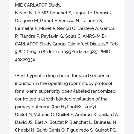
MIE CARLAPOP Study.
Néant N, Lê MP, Bouchet S, Lagoutte-Renosi J,
Grégoire M, Parant F, Venisse N, Lalanne S,
Lemaitre F, Muret P, Renou Q, Destere A, Gandia
P, Flandre P, Peytavin G, Solas C; ANRS-MIE-
CARLAPOP Study Group. Clin Infect Dis. 2026 Feb
9;82(1):109-118. doi: 10.1093/cid/ciaf385. PMID:
40820336
•Best hypnotic drug choice for rapid sequence
induction in the operating room: study protocol
for a 3-arm superiority open-labeled randomized
controlled trial with blinded evaluation of the
primary outcome (the HyPnotiKs study).
Grillot N, Volteau C, Quillet P, Ambrosi X, Caillard A,
David JS, Blet A, Bouzat P, Blanchet L, Bruneau N,
Chebbi N, Saint-Genis Q, Figueiredo S, Guinot PG,