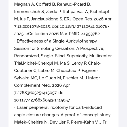
Magnan A, Coiffard B, Renaud-Picard B,
Immenschuh S, Zardo P, Ruhparwar A, Kiehntopf
M, Ius F, Janciauskiene S. ERJ Open Res. 2026 Apr
7;12(2):01078-2025. doi: 10.1183/23120541.01078-
2025. eCollection 2026 Mar. PMID: 41953762
• Effectiveness of a Single Auriculotherapy
Session for Smoking Cessation: A Prospective,
Randomized, Single-Blind, Superiority, Multicenter
Trial.Michel-Cherqui M, Ma S, Leroy P, Chaix-
Couturier C, Labro M, Chuachao P, Fagnen-
Sylvaire MC, Le Guen M, Fischler M. J Integr
Complement Med. 2026 Apr
7:27683605251415057. doi:
10.1177/27683605251415057.
• Laser peripheral iridotomy for dark-induced
angle closure changes: A proof-of-concept study.
Malek-Chehire N, Devillier P, Pierre-Kahn V. J Fr