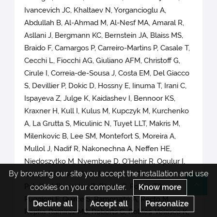
Ivancevich JC, Khaltaev N, Yorgancioglu A,
Abdullah B, Al-Ahmad M, Al-Nesf MA, Amaral R,
Asllani J, Bergmann KC, Bernstein JA, Blaiss MS,
Braido F, Camargos P, Carreiro-Martins P, Casale T,
Cecchi L, Fiocchi AG, Giuliano AFM, Christoff G,
Cirule I, Correia-de-Sousa J, Costa EM, Del Giacco
S, Devillier P, Dokic D, Hossny E, Iinuma T, Irani C,
Ispayeva Z, Julge K, Kaidashev I, Bennoor KS,
Kraxner H, Kull I, Kulus M, Kupczyk M, Kurchenko
A, La Grutta S, Miculinic N, Tuyet LLT, Makris M,
Milenkovic B, Lee SM, Montefort S, Moreira A,
Mullol J, Nadif R, Nakonechna A, Neffen HE,
Niedoszytko M, Nyembue D, O'Hehir R, Ogulur I,
By browsing our site you accept the installation and use
Okamoto Y, Olze H, Palomares O, Panzner P,
Patella V, Pawankar R, Pitsios C, Popov TA,
cookies on your computer.
Know more
Re
Puggioni F, Quirce S, Ramonaité A, Recto M,
Decline all
Accept all
Personalize
Repka-Ramirez MS, Roberts G, Robles-Velasco K,