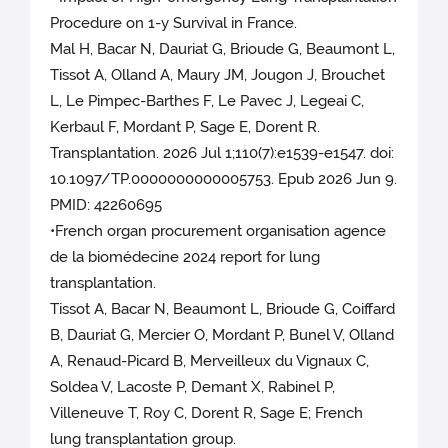
Procedure on 1-y Survival in France.
Mal H, Bacar N, Dauriat G, Brioude G, Beaumont L,
Tissot A, Olland A, Maury JM, Jougon J, Brouchet
L, Le Pimpec-Barthes F, Le Pavec J, Legeai C,
Kerbaul F, Mordant P, Sage E, Dorent R.
Transplantation. 2026 Jul 1;110(7):e1539-e1547. doi:
10.1097/TP.0000000000005753. Epub 2026 Jun 9.
PMID: 42260695
•French organ procurement organisation agence
de la biomédecine 2024 report for lung
transplantation.
Tissot A, Bacar N, Beaumont L, Brioude G, Coiffard
B, Dauriat G, Mercier O, Mordant P, Bunel V, Olland
A, Renaud-Picard B, Merveilleux du Vignaux C,
Soldea V, Lacoste P, Demant X, Rabinel P,
Villeneuve T, Roy C, Dorent R, Sage E; French
lung transplantation group.