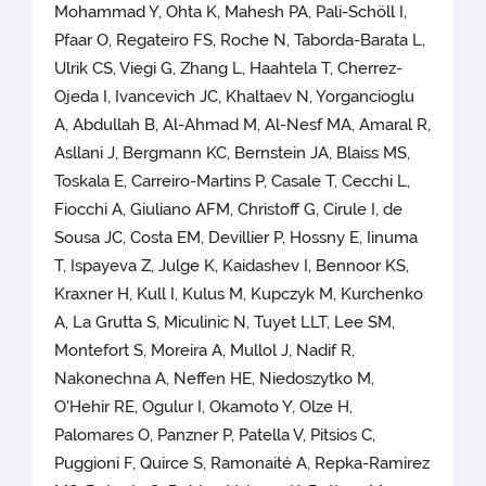
Mohammad Y, Ohta K, Mahesh PA, Pali-Schöll I,
Pfaar O, Regateiro FS, Roche N, Taborda-Barata L,
Ulrik CS, Viegi G, Zhang L, Haahtela T, Cherrez-
Ojeda I, Ivancevich JC, Khaltaev N, Yorgancioglu
A, Abdullah B, Al-Ahmad M, Al-Nesf MA, Amaral R,
Asllani J, Bergmann KC, Bernstein JA, Blaiss MS,
Toskala E, Carreiro-Martins P, Casale T, Cecchi L,
Fiocchi A, Giuliano AFM, Christoff G, Cirule I, de
Sousa JC, Costa EM, Devillier P, Hossny E, Iinuma
T, Ispayeva Z, Julge K, Kaidashev I, Bennoor KS,
Kraxner H, Kull I, Kulus M, Kupczyk M, Kurchenko
A, La Grutta S, Miculinic N, Tuyet LLT, Lee SM,
Montefort S, Moreira A, Mullol J, Nadif R,
Nakonechna A, Neffen HE, Niedoszytko M,
O'Hehir RE, Ogulur I, Okamoto Y, Olze H,
Palomares O, Panzner P, Patella V, Pitsios C,
Puggioni F, Quirce S, Ramonaité A, Repka-Ramirez