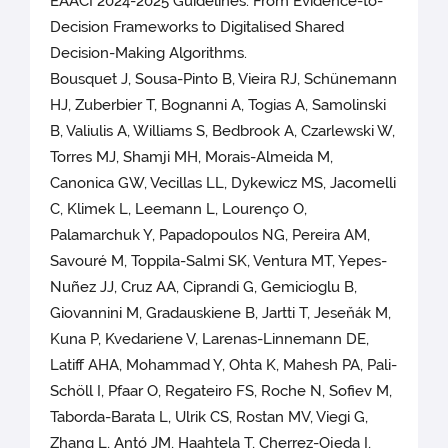
EAACI 2024-2025 Guidelines: From Evidence-to-
Decision Frameworks to Digitalised Shared
Decision-Making Algorithms.
Bousquet J, Sousa-Pinto B, Vieira RJ, Schünemann
HJ, Zuberbier T, Bognanni A, Togias A, Samolinski
B, Valiulis A, Williams S, Bedbrook A, Czarlewski W,
Torres MJ, Shamji MH, Morais-Almeida M,
Canonica GW, Vecillas LL, Dykewicz MS, Jacomelli
C, Klimek L, Leemann L, Lourenço O,
Palamarchuk Y, Papadopoulos NG, Pereira AM,
Savouré M, Toppila-Salmi SK, Ventura MT, Yepes-
Nuñez JJ, Cruz AA, Ciprandi G, Gemicioglu B,
Giovannini M, Gradauskiene B, Jartti T, Jeseňák M,
Kuna P, Kvedariene V, Larenas-Linnemann DE,
Latiff AHA, Mohammad Y, Ohta K, Mahesh PA, Pali-
Schöll I, Pfaar O, Regateiro FS, Roche N, Sofiev M,
Taborda-Barata L, Ulrik CS, Rostan MV, Viegi G,
Zhang L, Antó JM, Haahtela T, Cherrez-Ojeda I,