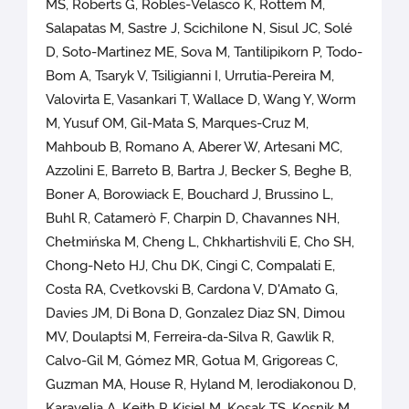
MS, Roberts G, Robles-Velasco K, Rottem M,
Salapatas M, Sastre J, Scichilone N, Sisul JC, Solé
D, Soto-Martinez ME, Sova M, Tantilipikorn P, Todo-
Bom A, Tsaryk V, Tsiligianni I, Urrutia-Pereira M,
Valovirta E, Vasankari T, Wallace D, Wang Y, Worm
M, Yusuf OM, Gil-Mata S, Marques-Cruz M,
Mahboub B, Romano A, Aberer W, Artesani MC,
Azzolini E, Barreto B, Bartra J, Becker S, Beghe B,
Boner A, Borowiack E, Bouchard J, Brussino L,
Buhl R, Catamerò F, Charpin D, Chavannes NH,
Chełmińska M, Cheng L, Chkhartishvili E, Cho SH,
Chong-Neto HJ, Chu DK, Cingi C, Compalati E,
Costa RA, Cvetkovski B, Cardona V, D'Amato G,
Davies JM, Di Bona D, Gonzalez Diaz SN, Dimou
MV, Doulaptsi M, Ferreira-da-Silva R, Gawlik R,
Calvo-Gil M, Gómez MR, Gotua M, Grigoreas C,
Guzman MA, House R, Hyland M, Ierodiakonou D,
Karavelia A, Keith P, Kisiel M, Kosak TS, Kosnik M,