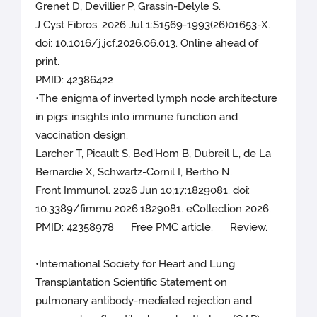
Grenet D, Devillier P, Grassin-Delyle S.
J Cyst Fibros. 2026 Jul 1:S1569-1993(26)01653-X.
doi: 10.1016/j.jcf.2026.06.013. Online ahead of
print.
PMID: 42386422
•The enigma of inverted lymph node architecture
in pigs: insights into immune function and
vaccination design.
Larcher T, Picault S, Bed'Hom B, Dubreil L, de La
Bernardie X, Schwartz-Cornil I, Bertho N.
Front Immunol. 2026 Jun 10;17:1829081. doi:
10.3389/fimmu.2026.1829081. eCollection 2026.
PMID: 42358978 Free PMC article. Review.
•International Society for Heart and Lung
Transplantation Scientific Statement on
pulmonary antibody-mediated rejection and