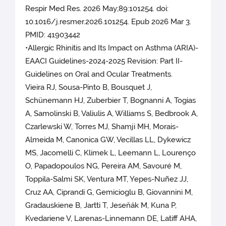
Respir Med Res. 2026 May;89:101254. doi:
10.1016/j.resmer.2026.101254. Epub 2026 Mar 3.
PMID: 41903442
•Allergic Rhinitis and Its Impact on Asthma (ARIA)-
EAACI Guidelines-2024-2025 Revision: Part II-
Guidelines on Oral and Ocular Treatments.
Vieira RJ, Sousa-Pinto B, Bousquet J,
Schünemann HJ, Zuberbier T, Bognanni A, Togias
A, Samolinski B, Valiulis A, Williams S, Bedbrook A,
Czarlewski W, Torres MJ, Shamji MH, Morais-
Almeida M, Canonica GW, Vecillas LL, Dykewicz
MS, Jacomelli C, Klimek L, Leemann L, Lourenço
O, Papadopoulos NG, Pereira AM, Savouré M,
Toppila-Salmi SK, Ventura MT, Yepes-Nuñez JJ,
Cruz AA, Ciprandi G, Gemicioglu B, Giovannini M,
Gradauskiene B, Jartti T, Jeseňák M, Kuna P,
Kvedariene V, Larenas-Linnemann DE, Latiff AHA,