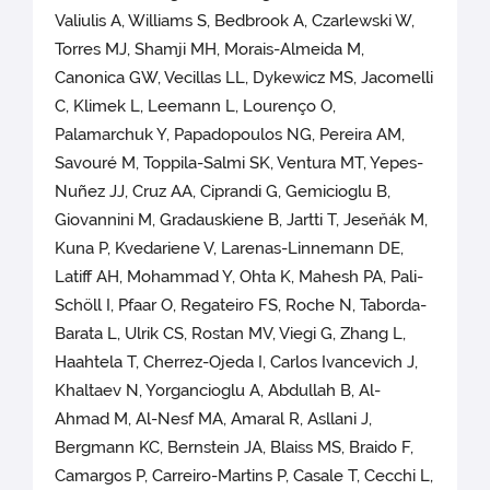
Valiulis A, Williams S, Bedbrook A, Czarlewski W,
Torres MJ, Shamji MH, Morais-Almeida M,
Canonica GW, Vecillas LL, Dykewicz MS, Jacomelli
C, Klimek L, Leemann L, Lourenço O,
Palamarchuk Y, Papadopoulos NG, Pereira AM,
Savouré M, Toppila-Salmi SK, Ventura MT, Yepes-
Nuñez JJ, Cruz AA, Ciprandi G, Gemicioglu B,
Giovannini M, Gradauskiene B, Jartti T, Jeseňák M,
Kuna P, Kvedariene V, Larenas-Linnemann DE,
Latiff AH, Mohammad Y, Ohta K, Mahesh PA, Pali-
Schöll I, Pfaar O, Regateiro FS, Roche N, Taborda-
Barata L, Ulrik CS, Rostan MV, Viegi G, Zhang L,
Haahtela T, Cherrez-Ojeda I, Carlos Ivancevich J,
Khaltaev N, Yorgancioglu A, Abdullah B, Al-
Ahmad M, Al-Nesf MA, Amaral R, Asllani J,
Bergmann KC, Bernstein JA, Blaiss MS, Braido F,
Camargos P, Carreiro-Martins P, Casale T, Cecchi L,